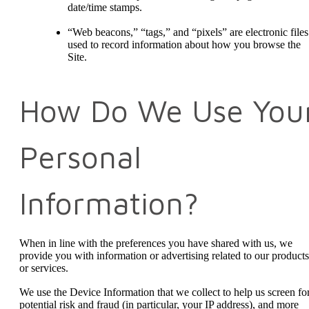
date/time stamps.
“Web beacons,” “tags,” and “pixels” are electronic files
used to record information about how you browse the
Site.
How Do We Use You
Personal
Information?
When in line with the preferences you have shared with us, we
provide you with information or advertising related to our products
or services.
We use the Device Information that we collect to help us screen fo
potential risk and fraud (in particular, your IP address), and more