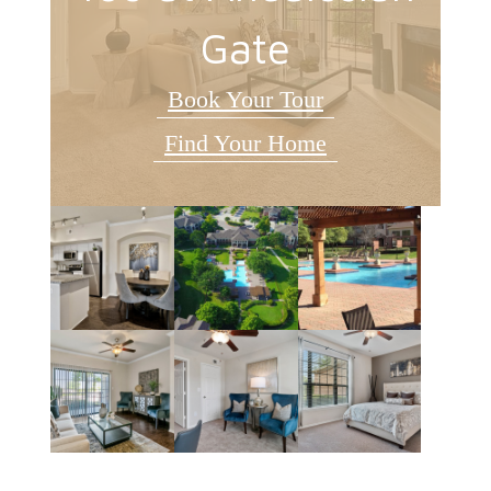
Gate
Book Your Tour
Find Your Home