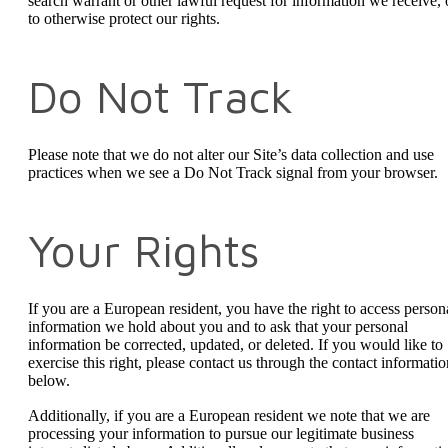
search warrant or other lawful request for information we receive, 
to otherwise protect our rights.
Do Not Track
Please note that we do not alter our Site’s data collection and use
practices when we see a Do Not Track signal from your browser.
Your Rights
If you are a European resident, you have the right to access person
information we hold about you and to ask that your personal
information be corrected, updated, or deleted. If you would like to
exercise this right, please contact us through the contact informatio
below.
Additionally, if you are a European resident we note that we are
processing your information to pursue our legitimate business