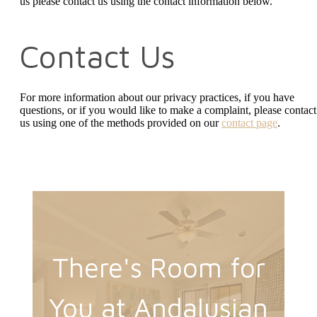
us
please contact us using the contact information below.
Contact Us
For more information about our privacy practices, if you have
questions, or if you would like to make a complaint, please contact
us using one of the methods provided on our
contact page
.
There's Room for
You at Andalusian