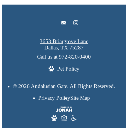
3653 Briargrove Lane
Dallas, TX 75287
Call us at
972-820-0400
Pet Policy
© 2026 Andalusian Gate. All Rights Reserved.
Privacy Policy
Site Map