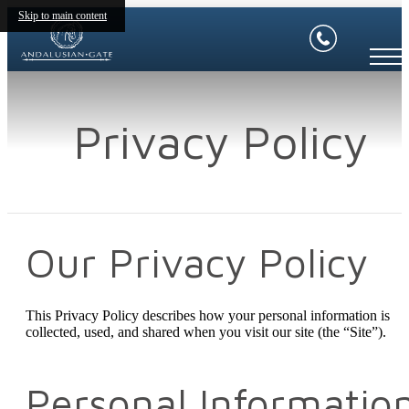
Skip to main content
Privacy Policy
Our Privacy Policy
This Privacy Policy describes how your personal information is
collected, used, and shared when you visit our site (the “Site”).
Personal Informatio