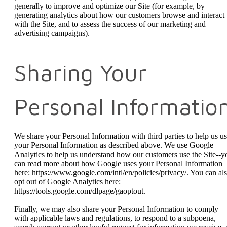
generally to improve and optimize our Site (for example, by
generating analytics about how our customers browse and interact
with the Site, and to assess the success of our marketing and
advertising campaigns).
Sharing Your
Personal Informatio
We share your Personal Information with third parties to help us u
your Personal Information as described above. We use Google
Analytics to help us understand how our customers use the Site--y
can read more about how Google uses your Personal Information
here: https://www.google.com/intl/en/policies/privacy/. You can al
opt out of Google Analytics here:
https://tools.google.com/dlpage/gaoptout.
Finally, we may also share your Personal Information to comply
with applicable laws and regulations, to respond to a subpoena,