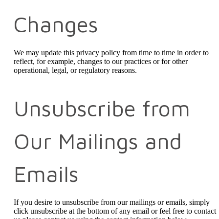
Changes
We may update this privacy policy from time to time in order to
reflect, for example, changes to our practices or for other
operational, legal, or regulatory reasons.
Unsubscribe from
Our Mailings and
Emails
If you desire to unsubscribe from our mailings or emails, simply
click unsubscribe at the bottom of any email or feel free to contact