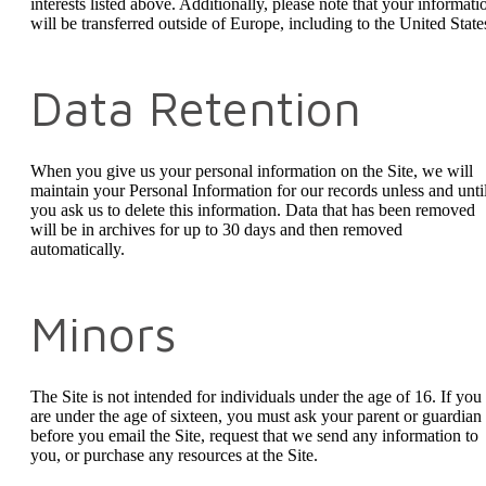
interests listed above. Additionally, please note that your informati
will be transferred outside of Europe, including to the United State
Data Retention
When you give us your personal information on the Site, we will
maintain your Personal Information for our records unless and unti
you ask us to delete this information. Data that has been removed
will be in archives for up to 30 days and then removed
automatically.
Minors
The Site is not intended for individuals under the age of 16. If you
are under the age of sixteen, you must ask your parent or guardian
before you email the Site, request that we send any information to
you, or purchase any resources at the Site.