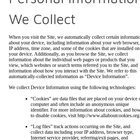
We Collect
When you visit the Site, we automatically collect certain informati
about your device, including information about your web browser,
IP address, time zone, and some of the cookies that are installed on
your device. Additionally, as you browse the Site, we collect
information about the individual web pages or products that you
view, which websites or search terms referred you to the Site, and
information about how you interact with the Site. We refer to this
automatically-collected information as “Device Information”.
We collect Device Information using the following technologies:
“Cookies” are data files that are placed on your device 
computer and often include an anonymous unique
identifier. For more information about cookies, and ho
to disable cookies, visit http://www.allaboutcookies.org
“Log files” track actions occurring on the Site, and
collect data including your IP address, browser type,
Internet service provider, referring/exit pages, and